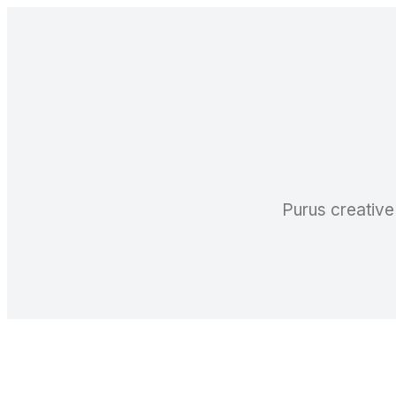
Purus creative 