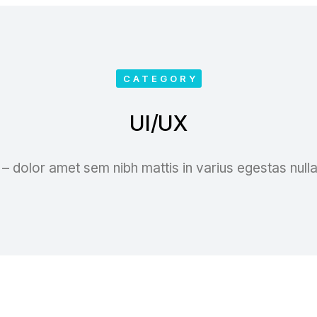
CATEGORY
UI/UX
– dolor amet sem nibh mattis in varius egestas null