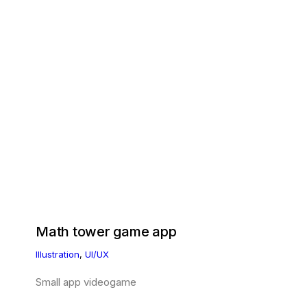
Math tower game app
Illustration
,
UI/UX
Small app videogame