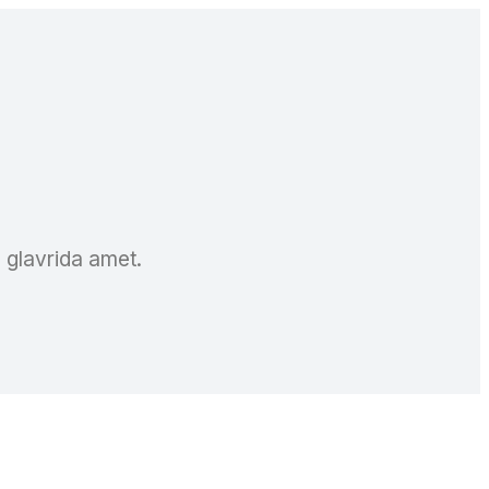
a glavrida amet.